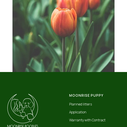
MOONRISE PUPPY
Planned litters
Application
Warranty with Contract