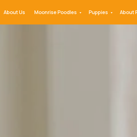
About Us
Moonrise Poodles
Puppies
About 