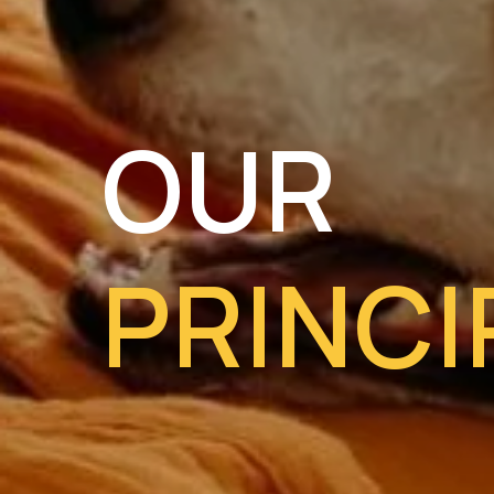
OUR
PRINCI