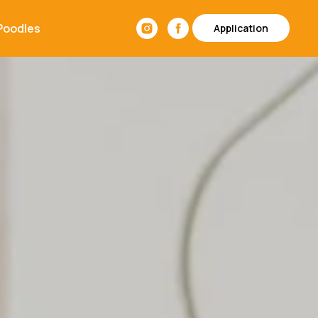
Poodles
Application