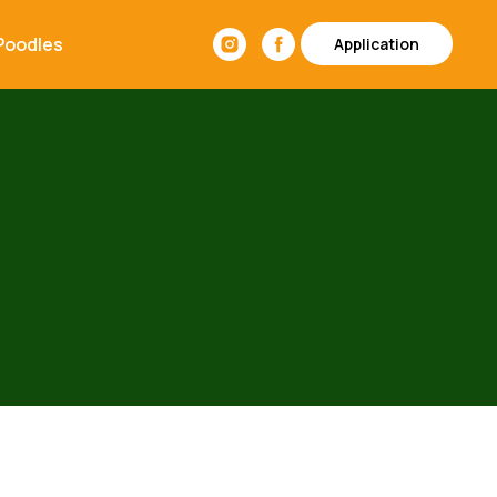
Poodles
Application