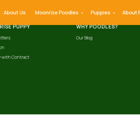
About Us
Moonrise Poodles
Puppies
About 
ISE PUPPY
WHY POODLES?
itters
Our Blog
ion
 with Contract