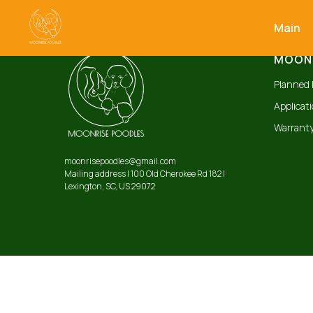
Main
MOONR
Planned l
Applicat
Warranty
moonrisepoodles@gmail.com
Mailing address | 100 Old Cherokee Rd 182 |
Lexington, SC, US 29072