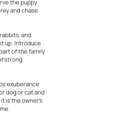
rve the puppy.
prey and chase
 rabbits, and
it up. Introduce
part of the family
of strong
uppy exuberance
or dog or cat and
t is the owner's
ome.