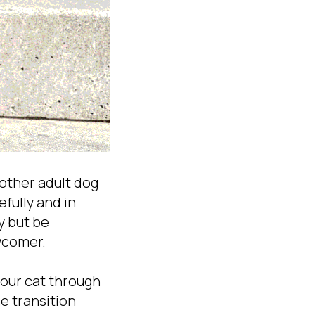
nother adult dog
fully and in
y but be
wcomer.
your cat through
e transition