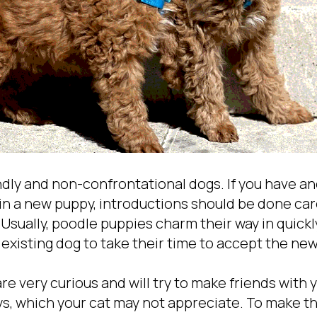
ndly and non-confrontational dogs. If you have a
in a new puppy, introductions should be done care
. Usually, poodle puppies charm their way in quickl
 existing dog to take their time to accept the ne
e very curious and will try to make friends with 
ys, which your cat may not appreciate. To make th