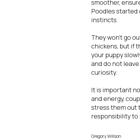
smoother, ensure
Poodles started 
instincts.
They won't go out
chickens, but if 
your puppy slowly
and do not leave
curiosity.
It is important n
and energy, coup
stress them out t
responsibility t
Gregory Willson