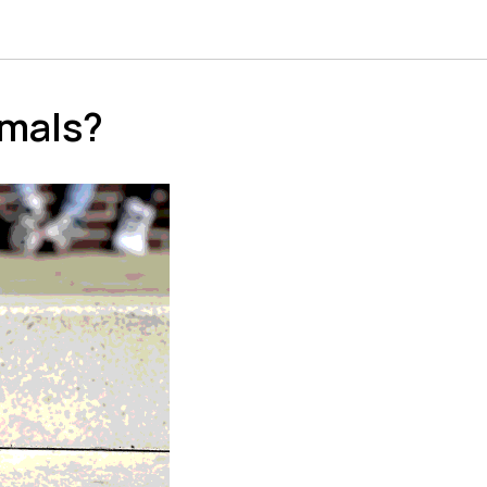
imals?