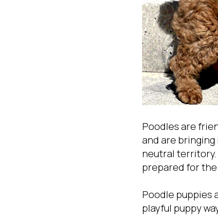
Poodles are frie
and are bringing 
neutral territory
prepared for the
Poodle puppies ar
playful puppy wa