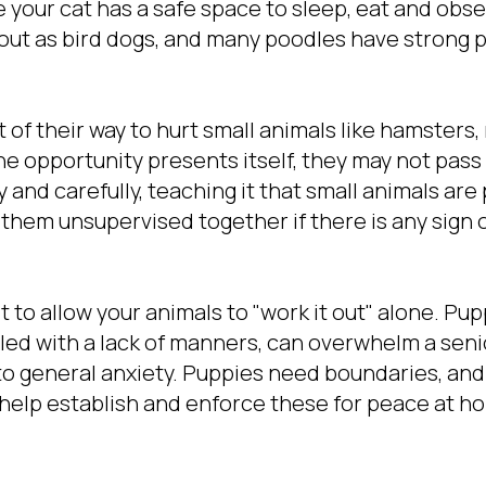
 your cat has a safe space to sleep, eat and obse
out as bird dogs, and many poodles have strong 
 of their way to hurt small animals like hamsters,
the opportunity presents itself, they may not pass 
 and carefully, teaching it that small animals are 
 them unsupervised together if there is any sign 
ot to allow your animals to "work it out" alone. P
led with a lack of manners, can overwhelm a seni
o general anxiety. Puppies need boundaries, and i
o help establish and enforce these for peace at h