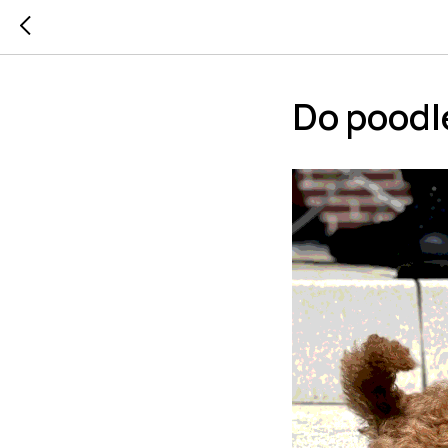
Do poodl