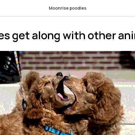
Moonrise poodles
es get along with other an